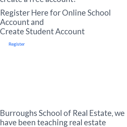
Register Here for Online School
Account and
Create Student Account
Register
About Us
Burroughs School of Real
Estate
Burroughs School of Real Estate, we
have been teaching real estate