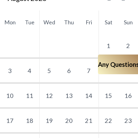
Mon
Tue
Wed
Thu
Fri
Sat
Sun
1
2
Any Question
3
4
5
6
7
8
9
10
11
12
13
14
15
16
17
18
19
20
21
22
23