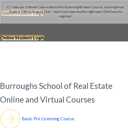
👉 Join our 2 Week Course Basic Pre-licensing/Broker Course, running from
August 10th to August 21st —start your journey the right way! Click here to
Online Student Login
register!
Online Student Login
Since 1974
Burroughs School of Real Estate
Online and Virtual Courses
Basic Pre Licensing Course