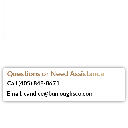
Questions or Need Assistance
Call (405) 848-8671
Email: candice@burroughsco.com
Burroughs School of Real Estate,