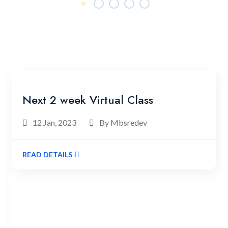
Our News & Blogs
Latest News & Blogs
Next 2 week Virtual Class
12 Jan, 2023
By Mbsredev
READ DETAILS