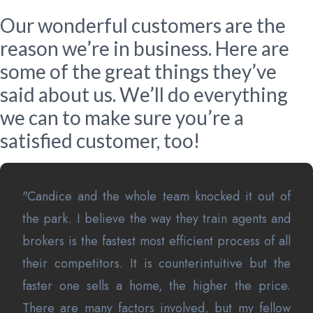
Our wonderful customers are the
reason we’re in business. Here are
some of the great things they’ve
said about us. We’ll do everything
we can to make sure you’re a
satisfied customer, too!
"Candice and the whole team knocked it out of
the park. I believe the way they train agents and
brokers is the fastest most efficient process of all
their competitors. It is counterintuitive but the
faster one sells a home, the higher the price.
There are many factors involved, but my fellow