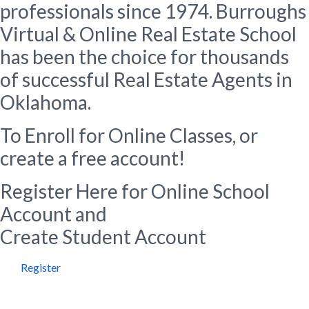
professionals since 1974. Burroughs
Virtual & Online Real Estate School
has been the choice for thousands
of successful Real Estate Agents in
Oklahoma.
To Enroll for Online Classes, or
create a free account!
Register Here for Online School
Account and
Create Student Account
Register