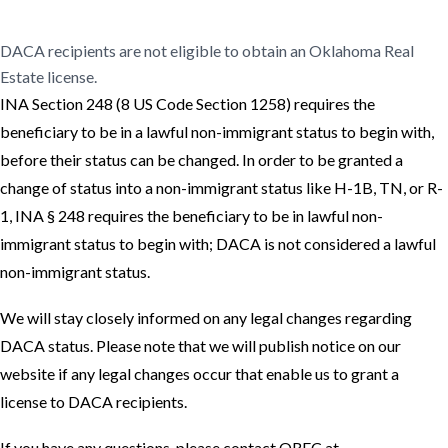
Online Real Estate Course
DACA recipients are not eligible to obtain an Oklahoma Real
Estate license.
INA Section 248 (8 US Code Section 1258) requires the
beneficiary to be in a lawful non-immigrant status to begin with,
before their status can be changed. In order to be granted a
change of status into a non-immigrant status like H-1B, TN, or R-
1, INA § 248 requires the beneficiary to be in lawful non-
immigrant status to begin with; DACA is not considered a lawful
non-immigrant status.
We will stay closely informed on any legal changes regarding
DACA status. Please note that we will publish notice on our
website if any legal changes occur that enable us to grant a
license to DACA recipients.
If you have any questions, please contact OREC at