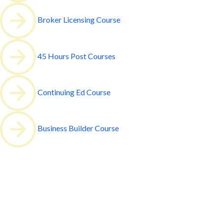
Broker Licensing Course
45 Hours Post Courses
Continuing Ed Course
Business Builder Course
All our courses are valid for
6 months
oin our 2 Week Course Basic Pre-lice