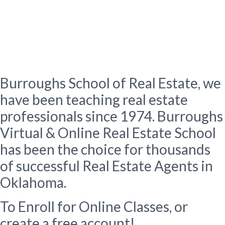
About Us
Burroughs School of Real
Estate
Burroughs School of Real Estate, we
have been teaching real estate
professionals since 1974. Burroughs
Virtual & Online Real Estate School
has been the choice for thousands
of successful Real Estate Agents in
Oklahoma.
To Enroll for Online Classes, or
create a free account!