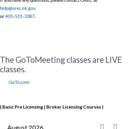
help@orec.ok.gov
or
405-521-3387
.
Virtual Classroom using
GoToMeeting Platform
The GoToMeeting classes are LIVE
classes.
GoTo.com
Virtual Course Calendar
( Basic Pre Licensing | Broker Licensing Courses )
August 2026