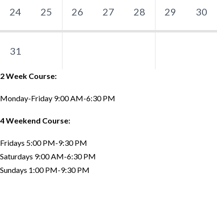
24
25
26
27
28
29
30
31
2 Week Course:
Monday-Friday 9:00 AM-6:30 PM
4 Weekend Course:
Fridays 5:00 PM-9:30 PM
Saturdays 9:00 AM-6:30 PM
Sundays 1:00 PM-9:30 PM
Testimonials