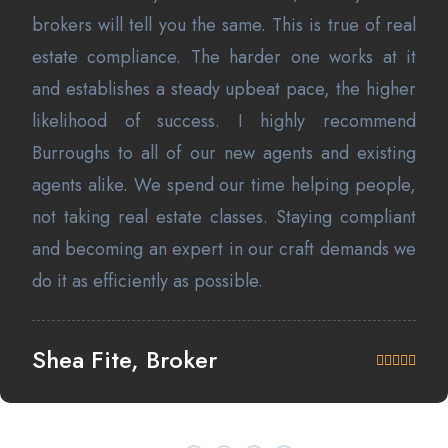
brokers will tell you the same. This is true of real
estate compliance. The harder one works at it
and establishes a steady upbeat pace, the higher
likelihood of success. I highly recommend
Burroughs to all of our new agents and existing
agents alike. We spend our time helping people,
not taking real estate classes. Staying compliant
and becoming an expert in our craft demands we
do it as efficiently as possible.
Shea Fite, Broker