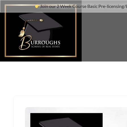
Join our 2 Week Course Basic Pre-licensing/B