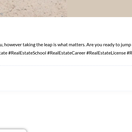
you, however taking the leap is what matters. Are you ready to jum
ate #RealEstateSchool #RealEstateCareer #RealEstateLicense #