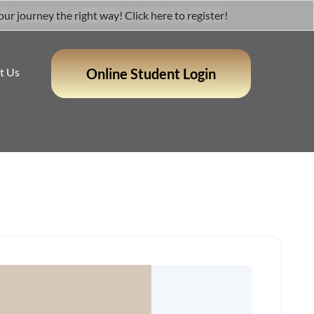
 journey the right way! Click here to register!
t Us
Online Student Login