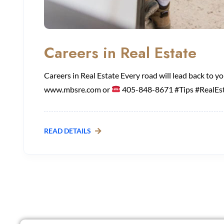
Careers in Real Estate
Careers in Real Estate Every road will lead back to 
www.mbsre.com or
405-848-8671 #Tips #RealEst
READ DETAILS