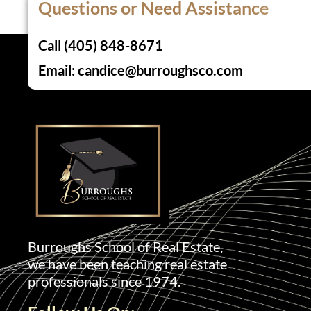
Questions or Need Assistance
Call (405) 848-8671
Email: candice@burroughsco.com
Burroughs School of Real Estate,
we have been teaching real estate
professionals since 1974.