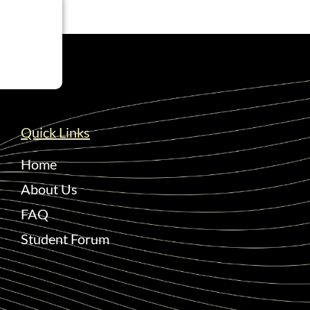
Quick Links
Home
About Us
FAQ
Student Forum