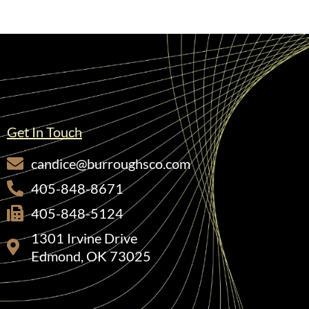
Get In Touch
candice@burroughsco.com
405-848-8671
405-848-5124
1301 Irvine Drive
Edmond, OK 73025