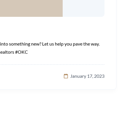
p into something new? Let us help you pave the way.
Realtors #OKC
January 17, 2023