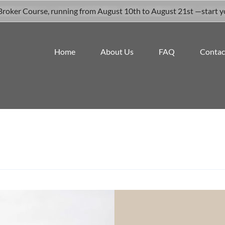
roker Course, running from August 10th to August 21st —start your
Home
About Us
FAQ
Contac