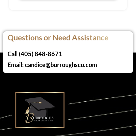
Questions or Need Assistance
Call (405) 848-8671
Email: candice@burroughsco.com