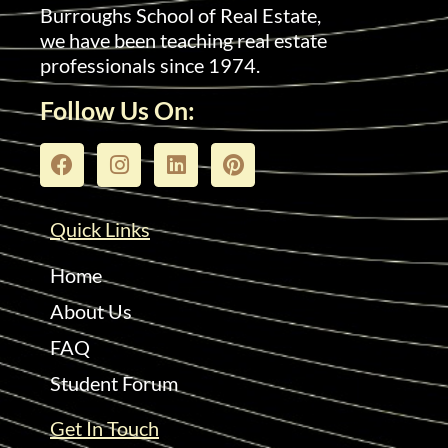
Burroughs School of Real Estate,
we have been teaching real estate
professionals since 1974.
Follow Us On:
Quick Links
Home
About Us
FAQ
Student Forum
Get In Touch