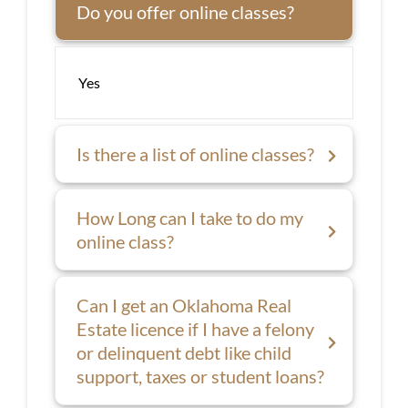
Do you offer online classes?
Yes
Is there a list of online classes?
How Long can I take to do my
online class?
Can I get an Oklahoma Real
Estate licence if I have a felony
or delinquent debt like child
support, taxes or student loans?