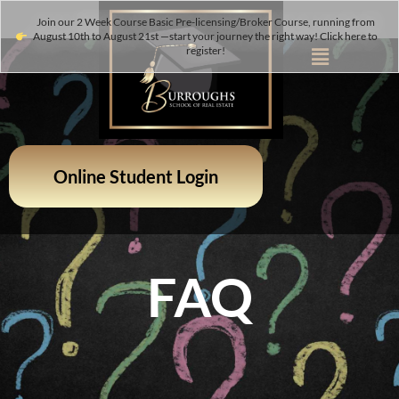
Join our 2 Week Course Basic Pre-licensing/Broker Course, running from
August 10th to August 21st —start your journey the right way! Click here to
register!
Online Student Login
FAQ