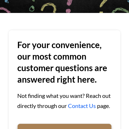
For your convenience,
our most common
customer questions are
answered right here.
Not finding what you want? Reach out
directly through our
Contact Us
page.