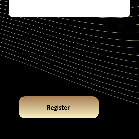
To Enroll for Online Classes, or create a
free account!
Register Here for Online School
Account and
Create Student Account
Register