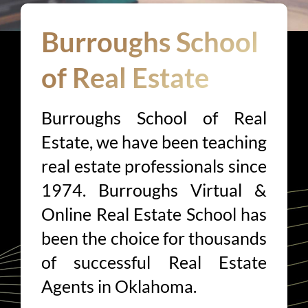
Burroughs School
of Real Estate
Burroughs School of Real
Estate, we have been teaching
real estate professionals since
1974. Burroughs Virtual &
Online Real Estate School has
been the choice for thousands
of successful Real Estate
Agents in Oklahoma.