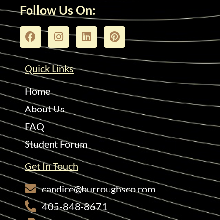
Follow Us On:
Quick Links
Home
About Us
FAQ
Student Forum
Get In Touch
candice@burroughsco.com
405-848-8671