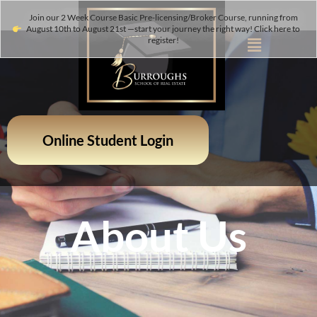
Join our 2 Week Course Basic Pre-licensing/Broker Course, running from
August 10th to August 21st —start your journey the right way! Click here to
register!
Online Student Login
About Us