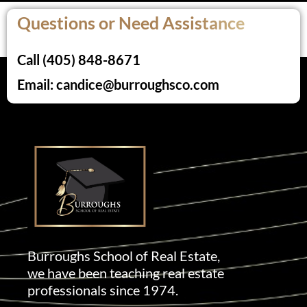
Questions or Need Assistance
Call (405) 848-8671
Email: candice@burroughsco.com
Burroughs School of Real Estate,
we have been teaching real estate
professionals since 1974.