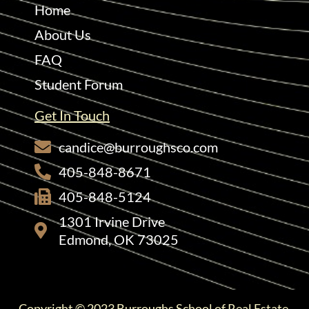
Home
About Us
FAQ
Student Forum
Get In Touch
candice@burroughsco.com
405-848-8671
405-848-5124
1301 Irvine Drive
Edmond, OK 73025
Copyright © 2023 Burroughs School of Real Estate.