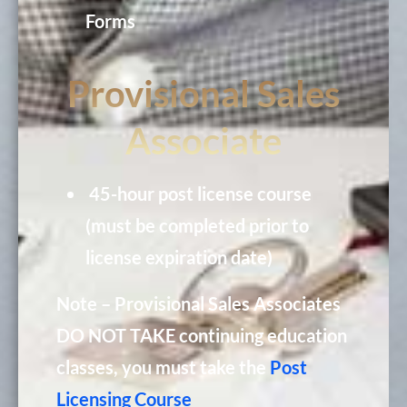
Forms
Provisional Sales
Associate
45-hour post license course
(must be completed prior to
license expiration date)
Note – Provisional Sales Associates
DO NOT TAKE continuing education
classes, you must take the
Post
Licensing Course