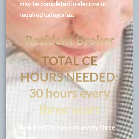
may be completed in elective or
required categories.
Resident Broker
TOTAL CE
HOURS NEEDED:
30 hours every
three years
Required Coursework (every three
years)