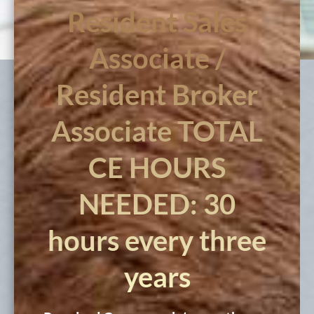
Resident Sales
Associate /
Resident Broker
Associate TOTAL
CE HOURS
NEEDED: 30
hours every three
years