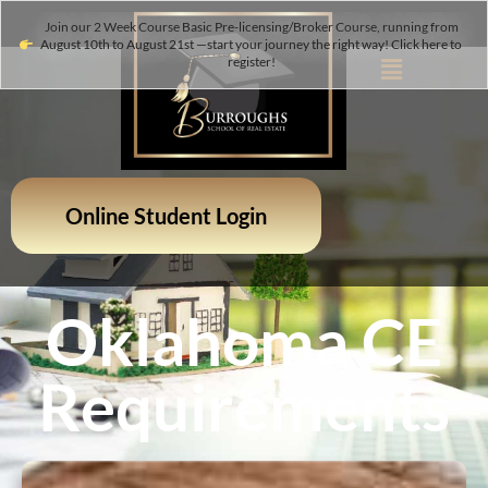
Join our 2 Week Course Basic Pre-licensing/Broker Course, running from
August 10th to August 21st —start your journey the right way! Click here to
register!
Online Student Login
Oklahoma CE
Requirements