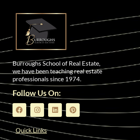
Burroughs School of Real Estate,
we have been teaching real estate
professionals since 1974.
Follow Us On:
Quick Links