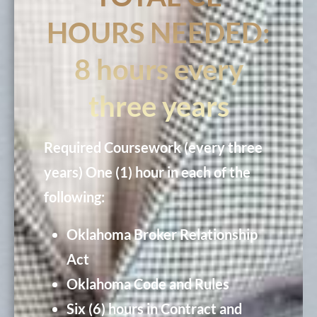
HOURS NEEDED:
8 hours every
three years
Required Coursework (every three
years)
One (1) hour in each of the
following:
Oklahoma Broker Relationship
Act
Oklahoma Code and Rules
Six (6) hours in Contract and