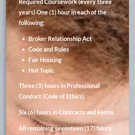
Required Coursework (every three
years)
One (1) hour in each of the
following:
Broker Relationship Act
Code and Rules
Fair Housing
Hot Topic
Three (3) hours in Professional
Conduct (Code of Ethics)
Six (6) hours in Contracts and Forms
All remaining seventeen (17) hours