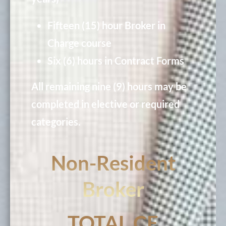
Fifteen (15) hour Broker in
Charge course
Six (6) hours in Contract Forms
All remaining nine (9) hours may be
completed in elective or required
categories.
Non-Resident
Broker
TOTAL CE