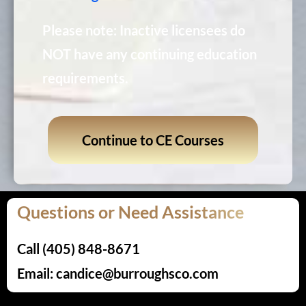
Please note: Inactive licensees do
NOT have any continuing education
requirements.
Continue to CE Courses
Questions or Need Assistance
Call (405) 848-8671
Email: candice@burroughsco.com