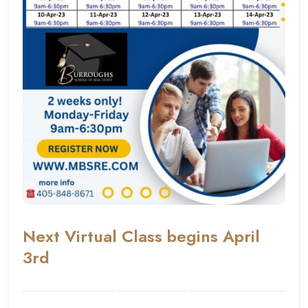
Next Virtual Class begins April
3rd