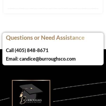
Questions or Need Assistance
Call (405) 848-8671
Email: candice@burroughsco.com