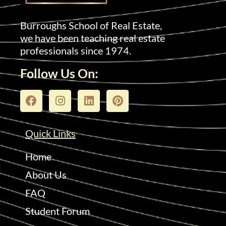
Burroughs School of Real Estate,
we have been teaching real estate
professionals since 1974.
Follow Us On:
Quick Links
Home
About Us
FAQ
Student Forum