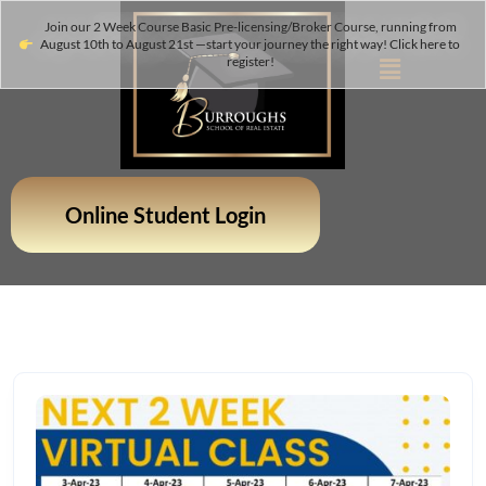
Join our 2 Week Course Basic Pre-licensing/Broker Course, running from
August 10th to August 21st —start your journey the right way! Click here to
register!
Online Student Login