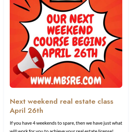
Next weekend real estate class
April 26th
If you have 4 weekends to spare, then we have just what
will work for you to achieve your real estate license!