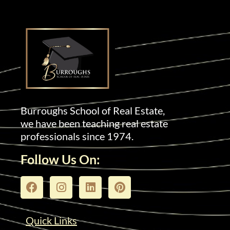
Burroughs School of Real Estate,
we have been teaching real estate
professionals since 1974.
Follow Us On:
Quick Links