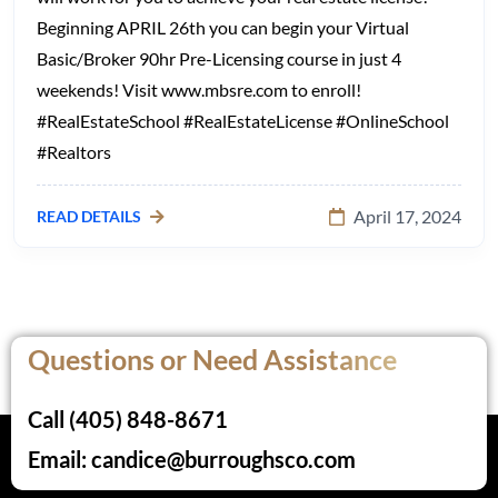
Beginning APRIL 26th you can begin your Virtual
Basic/Broker 90hr Pre-Licensing course in just 4
weekends! Visit www.mbsre.com to enroll!
#RealEstateSchool #RealEstateLicense #OnlineSchool
#Realtors
April 17, 2024
READ DETAILS
Questions or Need Assistance
Call (405) 848-8671
Email: candice@burroughsco.com