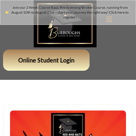
Join our 2 Week Course Basic Pre-licensing/Broker Course, running from
August 10th to August 21st —start your journey the right way! Click here to
register!
Online Student Login