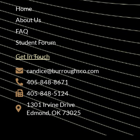
Home
About Us
FAQ
Student Forum
Get In Touch
candice@burroughsco.com
405-848-8671
405-848-5124
1301 Irvine Drive
Edmond, OK 73025