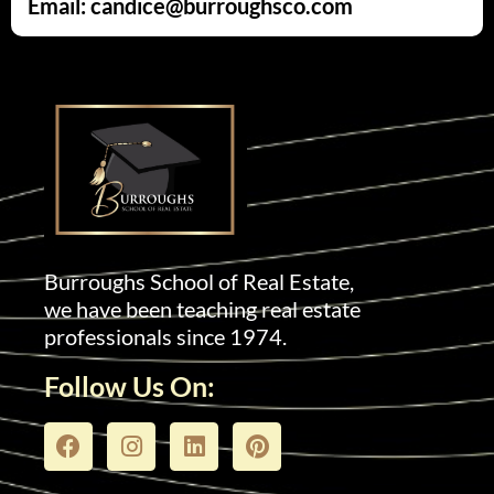
Email: candice@burroughsco.com
Burroughs School of Real Estate,
we have been teaching real estate
professionals since 1974.
Follow Us On: