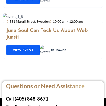
531 Murali Street, Sweeden
10:00 am - 12:00 am
Juna Soul Can Tech Us About Web
Junsti
VIEW EVENT
JR Shawon
Questions or Need Assistance
Call (405) 848-8671