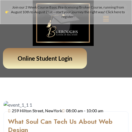
Join our 2 Week Course Basic Pre-licensing/Broker Course, running from
August 10th to August 21st —start your journey the right way! Click here to
register!
Online Student Login
259 Hilton Street, NewYork
08:00 am - 10:00 am
What Soul Can Tech Us About Web
Design