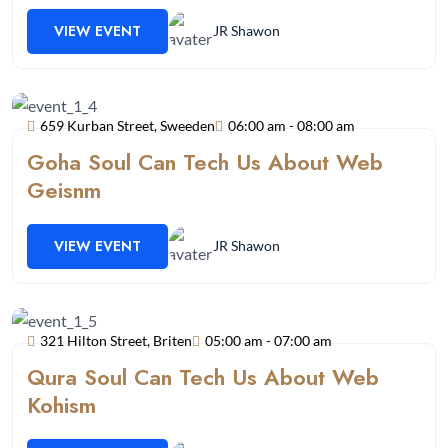
VIEW EVENT
JR Shawon
659 Kurban Street, Sweeden
06:00 am - 08:00 am
Goha Soul Can Tech Us About Web
Geisnm
VIEW EVENT
JR Shawon
321 Hilton Street, Briten
05:00 am - 07:00 am
Qura Soul Can Tech Us About Web
Kohism