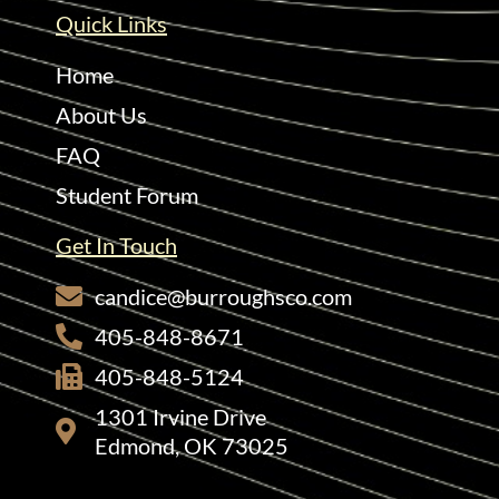
Quick Links
Home
About Us
FAQ
Student Forum
Get In Touch
candice@burroughsco.com
405-848-8671
405-848-5124
1301 Irvine Drive
Edmond, OK 73025