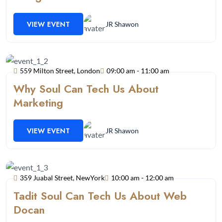
VIEW EVENT
JR Shawon
559 Milton Street, London
09:00 am - 11:00 am
Why Soul Can Tech Us About
Marketing
VIEW EVENT
JR Shawon
359 Juabal Street, NewYork
10:00 am - 12:00 am
Tadit Soul Can Tech Us About Web
Docan