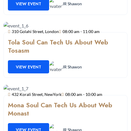
VIEW EVENT
JR Shawon
310 Golahi Street, London
08:00 am - 11:00 am
Tola Soul Can Tech Us About Web
Tosasm
VIEW EVENT
JR Shawon
432 Korali Street, NewYork
08:00 am - 10:00 am
Mona Soul Can Tech Us About Web
Monast
VIEW EVENT
JR Shawon