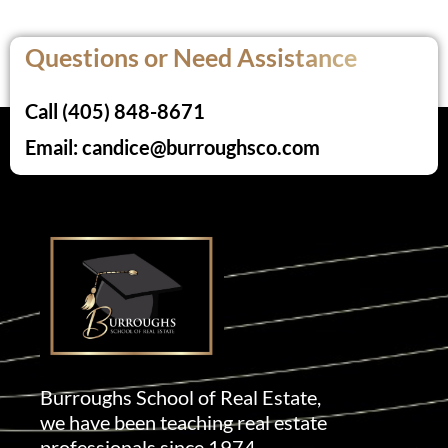
Questions or Need Assistance
Call (405) 848-8671
Email: candice@burroughsco.com
Burroughs School of Real Estate,
we have been teaching real estate
professionals since 1974.