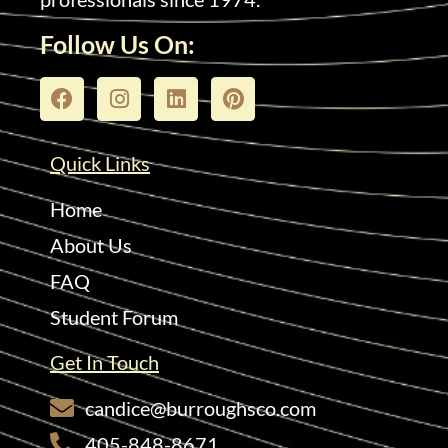
Follow Us On:
Quick Links
Home
About Us
FAQ
Student Forum
Get In Touch
candice@burroughsco.com
405-848-8671