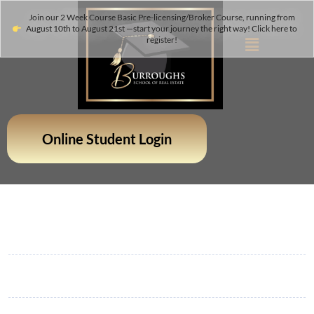
Join our 2 Week Course Basic Pre-licensing/Broker Course, running from
August 10th to August 21st —start your journey the right way! Click here to
register!
Online Student Login