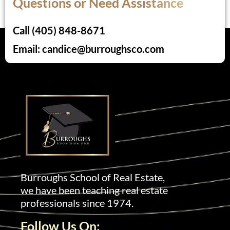
Questions or Need Assistance
Call (405) 848-8671
Email: candice@burroughsco.com
Burroughs School of Real Estate,
we have been teaching real estate
professionals since 1974.
Follow Us On: