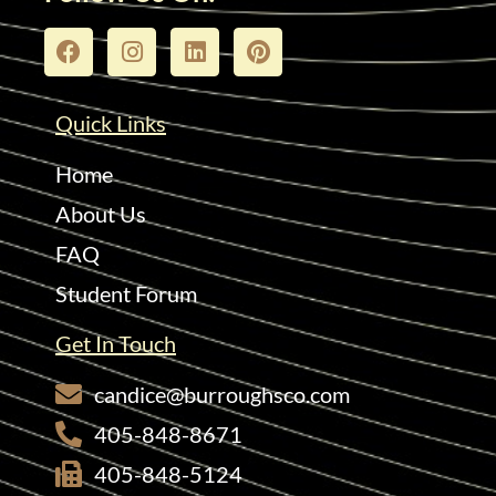
Quick Links
Home
About Us
FAQ
Student Forum
Get In Touch
candice@burroughsco.com
405-848-8671
405-848-5124