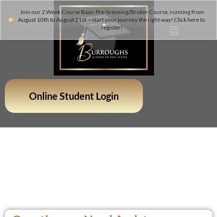
Join our 2 Week Course Basic Pre-licensing/Broker Course, running from
August 10th to August 21st —start your journey the right way! Click here to
register!
Online Student Login